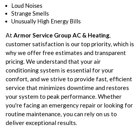
Loud Noises
Strange Smells
Unusually High Energy Bills
At
Armor Service Group AC & Heating
,
customer satisfaction is our top priority, which is
why we offer free estimates and transparent
pricing. We understand that your air
conditioning system is essential for your
comfort, and we strive to provide fast, efficient
service that minimizes downtime and restores
your system to peak performance. Whether
you're facing an emergency repair or looking for
routine maintenance, you can rely on us to
deliver exceptional results.