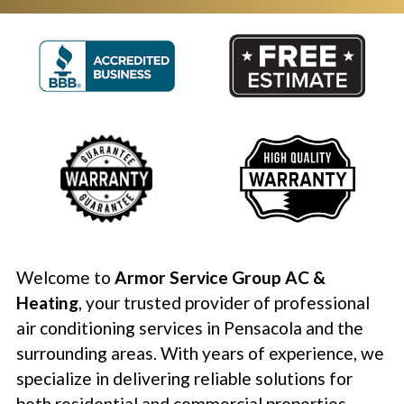
Welcome to
Armor Service Group AC &
Heating
, your trusted provider of professional
air conditioning services in Pensacola and the
surrounding areas. With years of experience, we
specialize in delivering reliable solutions for
both residential and commercial properties.