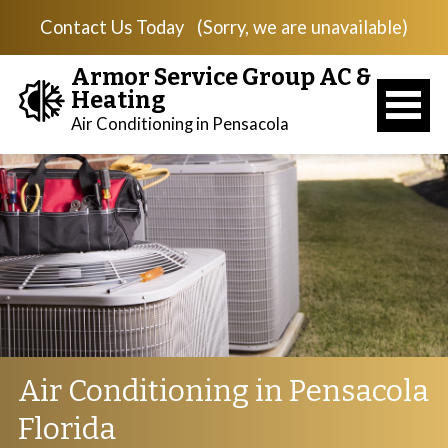
Contact Us Today
(Sorry, we are unavailable)
Armor Service Group AC &
Heating
Air Conditioning in Pensacola
Air Conditioning in Pensacola
Florida