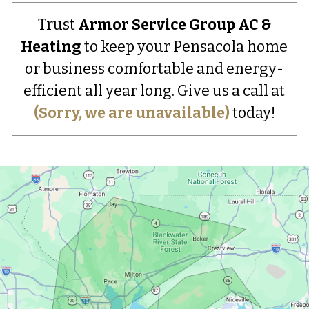
Trust
Armor Service Group AC &
Heating
to keep your Pensacola home
or business comfortable and energy-
efficient all year long. Give us a call at
(Sorry, we are unavailable)
today!