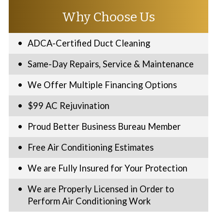
Why Choose Us
ADCA-Certified Duct Cleaning
Same-Day Repairs, Service & Maintenance
We Offer Multiple Financing Options
$99 AC Rejuvination
Proud Better Business Bureau Member
Free Air Conditioning Estimates
We are Fully Insured for Your Protection
We are Properly Licensed in Order to
Perform Air Conditioning Work