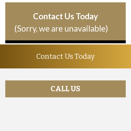
Contact Us Today
(Sorry, we are unavailable)
Contact Us Today
CALL US