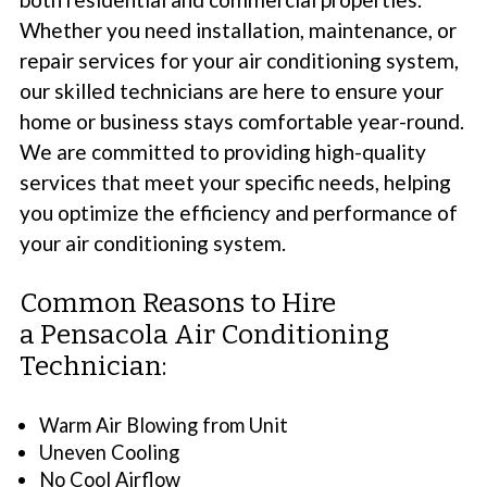
Whether you need installation, maintenance, or
repair services for your air conditioning system,
our skilled technicians are here to ensure your
home or business stays comfortable year-round.
We are committed to providing high-quality
services that meet your specific needs, helping
you optimize the efficiency and performance of
your air conditioning system.
Common Reasons to Hire
a Pensacola Air Conditioning
Technician:
Warm Air Blowing from Unit
Uneven Cooling
No Cool Airflow