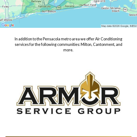
In addition to the Pensacola metro area we offer Air Conditioning
services for the following communities: Milton, Cantonment, and
more.