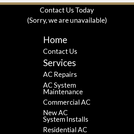
Contact Us Today
(Sorry, we are unavailable)
Home
Contact Us
Services
AC Repairs
AC System
Maintenance
Commercial AC
New AC
System Installs
Residential AC