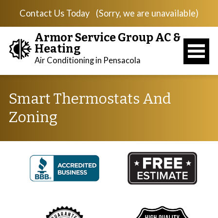
Contact Us Today
(Sorry, we are unavailable)
Armor Service Group AC &
Heating
Air Conditioning in Pensacola
Smart Thermostats And
Zoning