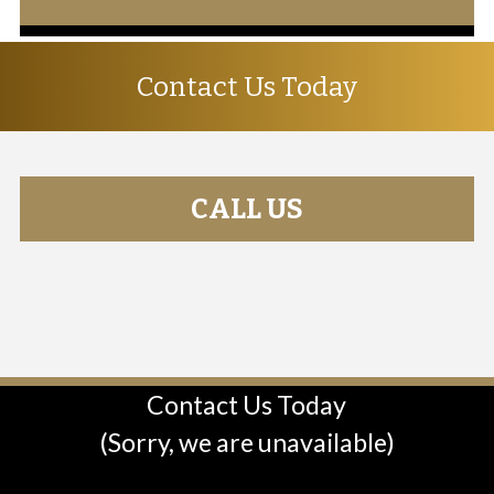
Contact Us Today
CALL US
Contact Us Today
(Sorry, we are unavailable)