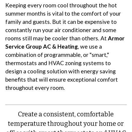
Keeping every room cool throughout the hot
summer months is vital to the comfort of your
family and guests. But it can be expensive to
constantly run your air conditioner and some
rooms still may be cooler than others. At
Armor
Service Group AC & Heating
, we use a
combination of programmable, or "smart,"
thermostats and HVAC zoning systems to
design a cooling solution with energy saving
benefits that will ensure exceptional comfort
throughout every room.
Create a consistent, comfortable
temperature throughout your home or