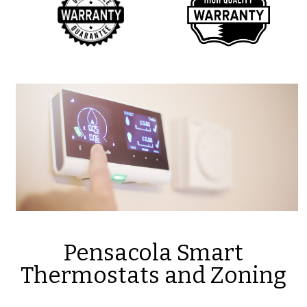
Pensacola Smart
Thermostats and Zoning