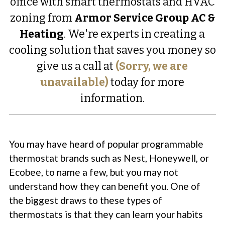
office with smart thermostats and HVAC
zoning from
Armor Service Group AC &
Heating
. We're experts in creating a
cooling solution that saves you money so
give us a call at
(Sorry, we are
unavailable)
today for more
information.
You may have heard of popular programmable
thermostat brands such as Nest, Honeywell, or
Ecobee, to name a few, but you may not
understand how they can benefit you. One of
the biggest draws to these types of
thermostats is that they can learn your habits