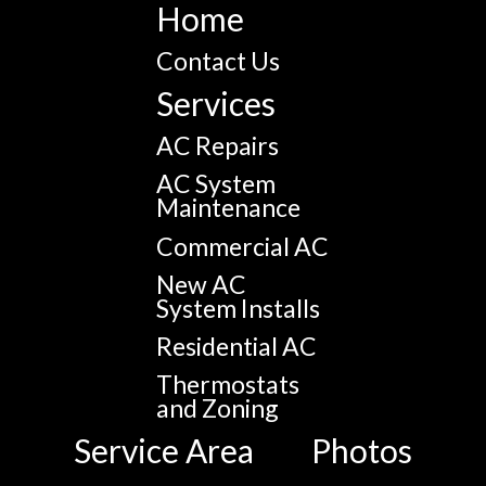
Home
Contact Us
Services
AC Repairs
AC System
Maintenance
Commercial AC
New AC
System Installs
Residential AC
Thermostats
and Zoning
Service Area
Photos