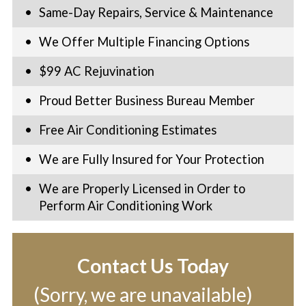
Same-Day Repairs, Service & Maintenance
We Offer Multiple Financing Options
$99 AC Rejuvination
Proud Better Business Bureau Member
Free Air Conditioning Estimates
We are Fully Insured for Your Protection
We are Properly Licensed in Order to
Perform Air Conditioning Work
Contact Us Today
(Sorry, we are unavailable)