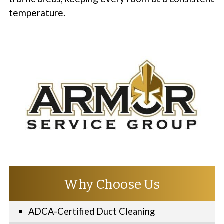
temperature.
Why Choose Us
ADCA-Certified Duct Cleaning