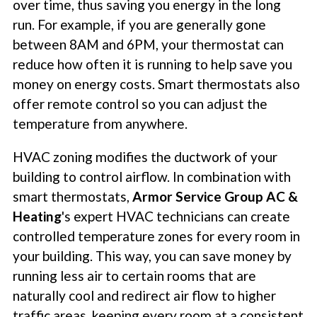
over time, thus saving you energy in the long
run. For example, if you are generally gone
between 8AM and 6PM, your thermostat can
reduce how often it is running to help save you
money on energy costs. Smart thermostats also
offer remote control so you can adjust the
temperature from anywhere.
HVAC zoning modifies the ductwork of your
building to control airflow. In combination with
smart thermostats,
Armor Service Group AC &
Heating
's expert HVAC technicians can create
controlled temperature zones for every room in
your building. This way, you can save money by
running less air to certain rooms that are
naturally cool and redirect air flow to higher
traffic areas, keeping every room at a consistent