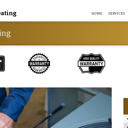
eating
HOME
SERVICES
ing