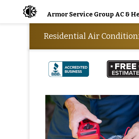
Armor Service Group AC & H
Residential Air Condition