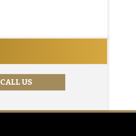
CALL US