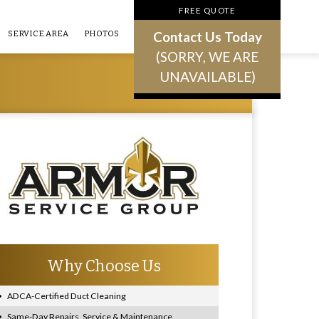
FREE QUOTE
Contact Us Today
SERVICE AREA
PHOTOS
(SORRY, WE ARE
UNAVAILABLE)
Why Choose Us
ADCA-Certified Duct Cleaning
Same-Day Repairs, Service & Maintenance