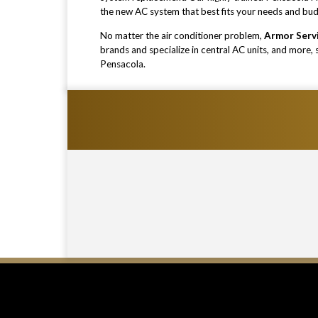
the new AC system that best fits your needs and bu
No matter the air conditioner problem,
Armor Serv
brands and specialize in central AC units, and more,
Pensacola.