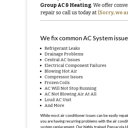
Group AC & Heating
. We offer conve
repair so call us today at
(Sorry, we a
We fix common AC System issues
Refrigerant Leaks
Drainage Problems
Central AC Issues
Electrical Component Failures
Blowing Hot Air
Compressor Issues
Frozen Coils
AC Will Not Stop Running
AC Not Blowing Air At All
Loud AC Unit
And More
While most air conditioner issues can be easily repai
you are having recurring problems with the air condit
system replacement. Our highly trained Pensacola H