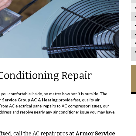
Conditioning Repair
 you comfortable inside, no matter how hot it is outside. The
 Service Group AC & Heating
provide fast, quality air
From AC electrical panel repairs to AC compressor issues, our
ddress and resolve nearly any air conditioner issue you may have.
xed, call the AC repair pros at
Armor Service