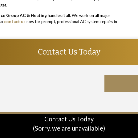
dget.
ice Group AC & Heating
handles it all. We work on all major
 so
contact us
now for prompt, professional AC system repairs in
Contact Us Today
Contact Us Today
(Sorry, we are unavailable)