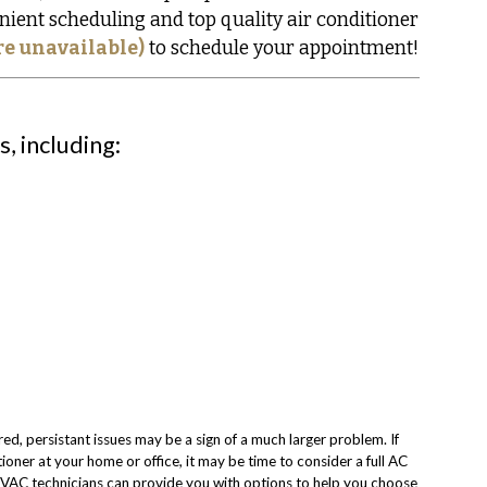
nient scheduling and top quality air conditioner
re unavailable)
to schedule your appointment!
, including:
red, persistant issues may be a sign of a much larger problem. If
ioner at your home or office, it may be time to consider a full AC
VAC technicians can provide you with options to help you choose