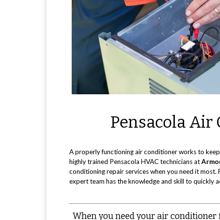
Pensacola Air 
A properly functioning air conditioner works to keep
highly trained Pensacola HVAC technicians at
Armor
conditioning repair services when you need it most. 
expert team has the knowledge and skill to quickly a
When you need your air conditioner fi