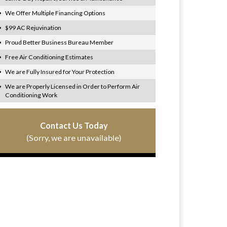
We Offer Multiple Financing Options
$99 AC Rejuvination
Proud Better Business Bureau Member
Free Air Conditioning Estimates
We are Fully Insured for Your Protection
We are Properly Licensed in Order to Perform Air
Conditioning Work
Contact Us Today
(Sorry, we are unavailable)