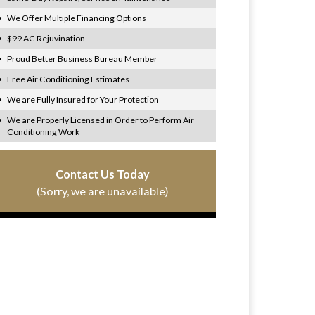
We Offer Multiple Financing Options
$99 AC Rejuvination
Proud Better Business Bureau Member
Free Air Conditioning Estimates
We are Fully Insured for Your Protection
We are Properly Licensed in Order to Perform Air
Conditioning Work
Contact Us Today
(Sorry, we are unavailable)