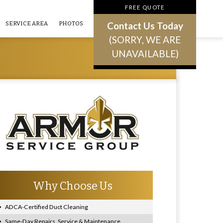
FREE QUOTE
Contact Us Today
SERVICE AREA
PHOTOS
(SORRY, WE ARE
UNAVAILABLE)
Why Choose Us
ADCA-Certified Duct Cleaning
Same-Day Repairs, Service & Maintenance