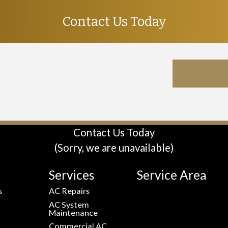
Contact Us Today
Contact Us Today
(Sorry, we are unavailable)
Services
Service Area
s
AC Repairs
AC System
Maintenance
Commercial AC