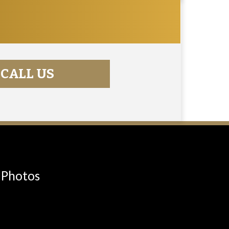
CALL US
Photos