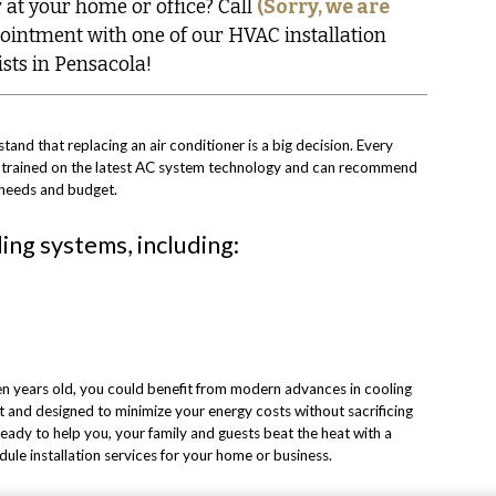
 at your home or office? Call
(Sorry, we are
ointment with one of our HVAC installation
ists in Pensacola!
tand that replacing an air conditioner is a big decision. Every
y trained on the latest AC system technology and can recommend
ur needs and budget.
ling systems, including:
 ten years old, you could benefit from modern advances in cooling
and designed to minimize your energy costs without sacrificing
ady to help you, your family and guests beat the heat with a
le installation services for your home or business.