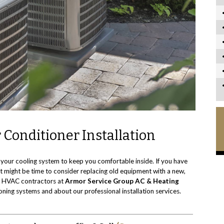
 Conditioner Installation
your cooling system to keep you comfortable inside. If you have
, it might be time to consider replacing old equipment with a new,
op HVAC contractors at
Armor Service Group AC & Heating
ioning systems and about our professional installation services.