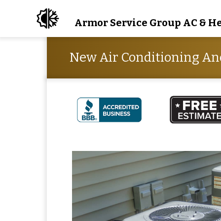
Armor Service Group AC & H
New Air Conditioning An