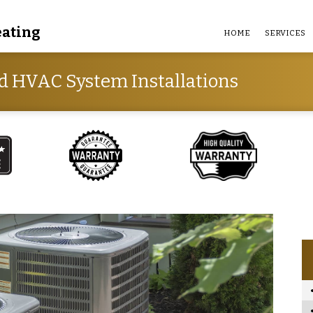
eating
HOME
SERVICES
d HVAC System Installations