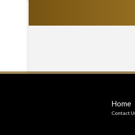
Home
Contact U