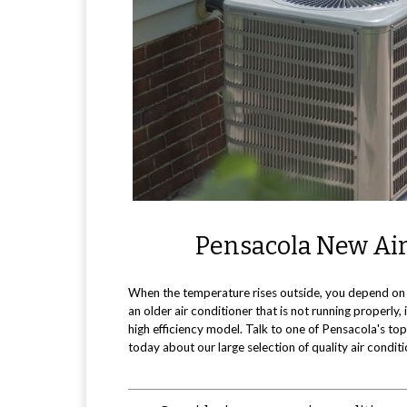
Pensacola New Air
When the temperature rises outside, you depend on 
an older air conditioner that is not running properly
high efficiency model. Talk to one of Pensacola's t
today about our large selection of quality air condit