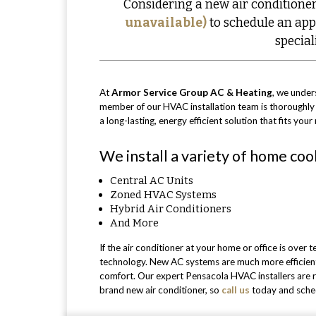
Considering a new air conditioner
unavailable)
to schedule an app
special
At
Armor Service Group AC & Heating
, we unders
member of our HVAC installation team is thoroughl
a long-lasting, energy efficient solution that fits yo
We install a variety of home coo
Central AC Units
Zoned HVAC Systems
Hybrid Air Conditioners
And More
If the air conditioner at your home or office is over
technology. New AC systems are much more efficient 
comfort. Our expert Pensacola HVAC installers are re
brand new air conditioner, so
call us
today and schedu