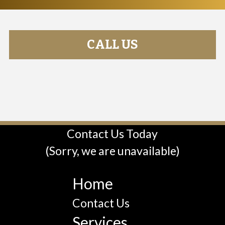
CALL US
Contact Us Today
(Sorry, we are unavailable)
Home
Contact Us
Services