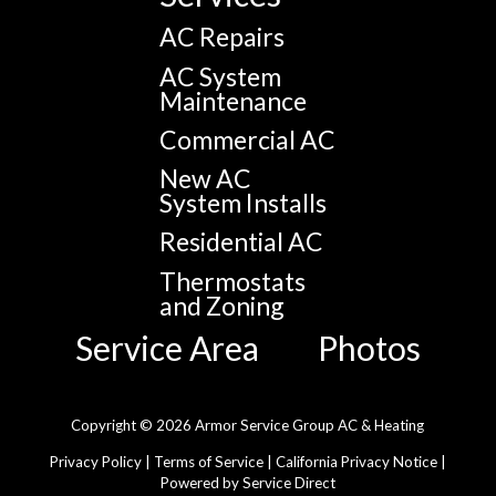
AC Repairs
AC System
Maintenance
Commercial AC
New AC
System Installs
Residential AC
Thermostats
and Zoning
Service Area
Photos
Copyright © 2026 Armor Service Group AC & Heating
Privacy Policy
|
Terms of Service
|
California Privacy Notice
|
Powered by Service Direct