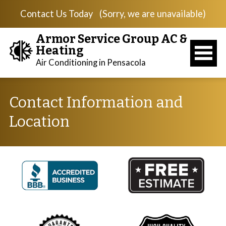
Contact Us Today
(Sorry, we are unavailable)
Armor Service Group AC &
Heating
Air Conditioning in Pensacola
Contact Information and
Location