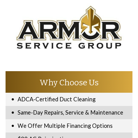
Why Choose Us
ADCA-Certified Duct Cleaning
Same-Day Repairs, Service & Maintenance
We Offer Multiple Financing Options