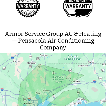
Armor Service Group AC & Heating
— Pensacola Air Conditioning
Company