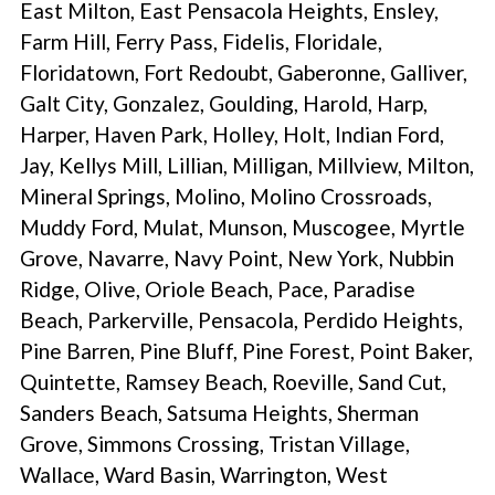
East Milton, East Pensacola Heights, Ensley,
Farm Hill, Ferry Pass, Fidelis, Floridale,
Floridatown, Fort Redoubt, Gaberonne, Galliver,
Galt City, Gonzalez, Goulding, Harold, Harp,
Harper, Haven Park, Holley, Holt, Indian Ford,
Jay, Kellys Mill, Lillian, Milligan, Millview, Milton,
Mineral Springs, Molino, Molino Crossroads,
Muddy Ford, Mulat, Munson, Muscogee, Myrtle
Grove, Navarre, Navy Point, New York, Nubbin
Ridge, Olive, Oriole Beach, Pace, Paradise
Beach, Parkerville, Pensacola, Perdido Heights,
Pine Barren, Pine Bluff, Pine Forest, Point Baker,
Quintette, Ramsey Beach, Roeville, Sand Cut,
Sanders Beach, Satsuma Heights, Sherman
Grove, Simmons Crossing, Tristan Village,
Wallace, Ward Basin, Warrington, West