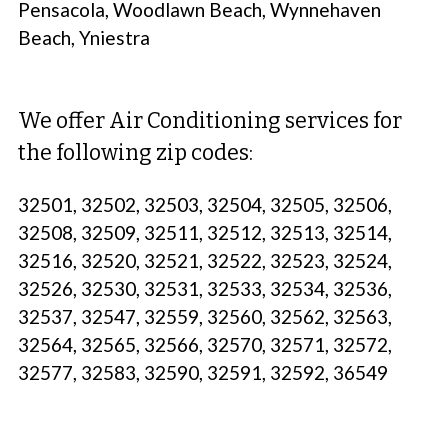
Pensacola, Woodlawn Beach, Wynnehaven
Beach, Yniestra
We offer Air Conditioning services for
the following zip codes:
32501, 32502, 32503, 32504, 32505, 32506,
32508, 32509, 32511, 32512, 32513, 32514,
32516, 32520, 32521, 32522, 32523, 32524,
32526, 32530, 32531, 32533, 32534, 32536,
32537, 32547, 32559, 32560, 32562, 32563,
32564, 32565, 32566, 32570, 32571, 32572,
32577, 32583, 32590, 32591, 32592, 36549