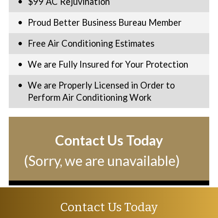
$99 AC Rejuvination
Proud Better Business Bureau Member
Free Air Conditioning Estimates
We are Fully Insured for Your Protection
We are Properly Licensed in Order to
Perform Air Conditioning Work
Contact Us Today
(Sorry, we are unavailable)
Contact Us Today