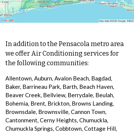
In addition to the Pensacola metro area
we offer Air Conditioning services for
the following communities:
Allentown, Auburn, Avalon Beach, Bagdad,
Baker, Barrineau Park, Barth, Beach Haven,
Beaver Creek, Bellview, Berrydale, Beulah,
Bohemia, Brent, Brickton, Browns Landing,
Brownsdale, Brownsville, Cannon Town,
Cantonment, Cerny Heights, Chumuckla,
Chumuckla Springs, Cobbtown, Cottage Hill,